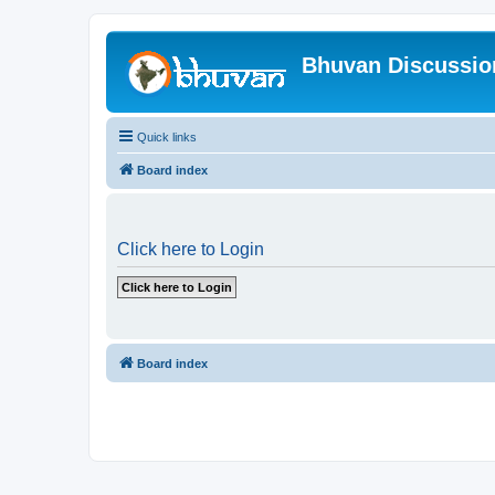
Bhuvan Discussi
Quick links
Board index
Click here to Login
Board index