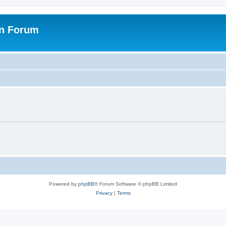
on Forum
Powered by
phpBB
® Forum Software © phpBB Limited
Privacy
|
Terms