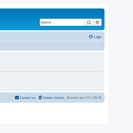
Search
Advanced search
Login
Contact us
Delete cookies
All times are
UTC+05:30