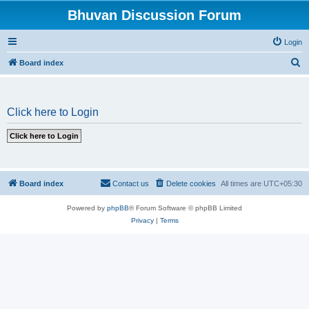
Bhuvan Discussion Forum
Login
S
Board index
e
a
Click here to Login
r
c
h
Board index
Contact us
Delete cookies
All times are
UTC+05:30
Powered by
phpBB
® Forum Software © phpBB Limited
Privacy
|
Terms