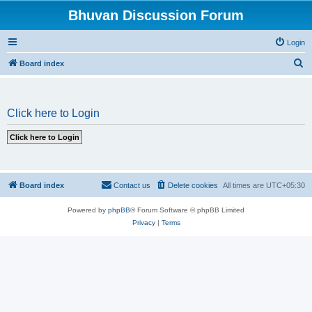
Bhuvan Discussion Forum
Login
S
Board index
e
a
Click here to Login
r
c
h
Board index
Contact us
Delete cookies
All times are
UTC+05:30
Powered by
phpBB
® Forum Software © phpBB Limited
Privacy
|
Terms