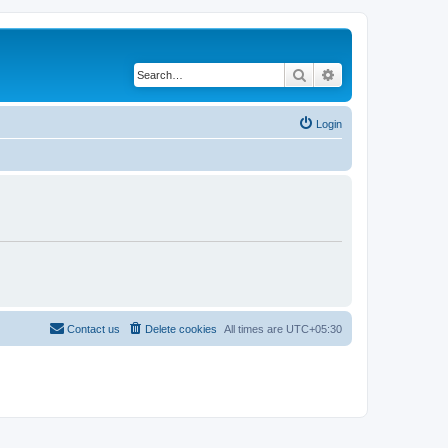
Search
Advanced search
Login
Contact us
Delete cookies
All times are
UTC+05:30