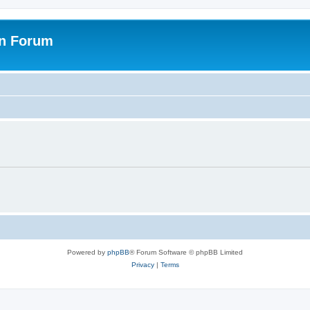
on Forum
Powered by
phpBB
® Forum Software © phpBB Limited
Privacy
|
Terms