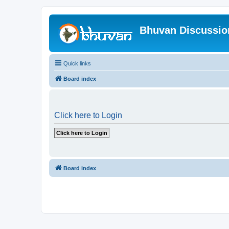
Bhuvan Discussi
Quick links
Board index
Click here to Login
Board index