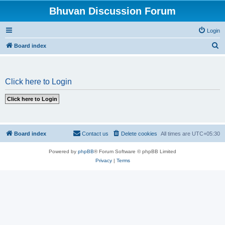
Bhuvan Discussion Forum
Login
S
Board index
e
a
Click here to Login
r
c
h
Board index
Contact us
Delete cookies
All times are
UTC+05:30
Powered by
phpBB
® Forum Software © phpBB Limited
Privacy
|
Terms