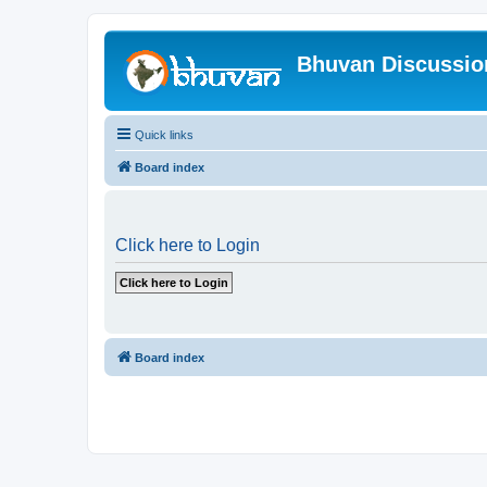
Bhuvan Discussi
Quick links
Board index
Click here to Login
Board index