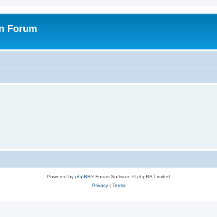
on Forum
Powered by
phpBB
® Forum Software © phpBB Limited
Privacy
|
Terms