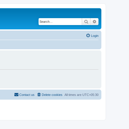
Search
Advanced search
Login
Contact us
Delete cookies
All times are
UTC+05:30