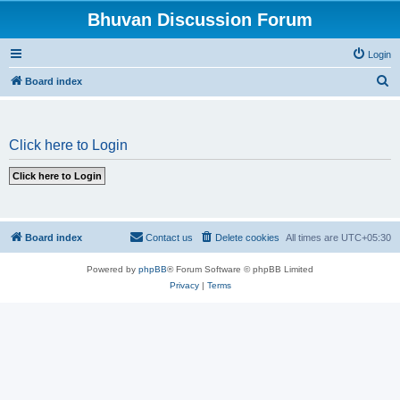
Bhuvan Discussion Forum
Login
S
Board index
e
a
Click here to Login
r
c
h
Board index
Contact us
Delete cookies
All times are
UTC+05:30
Powered by
phpBB
® Forum Software © phpBB Limited
Privacy
|
Terms