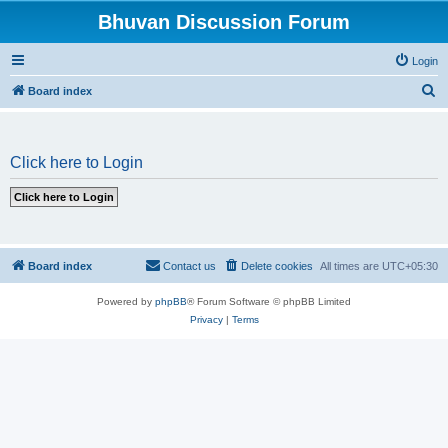
Bhuvan Discussion Forum
Login
S
Board index
e
a
Click here to Login
r
c
h
Board index
Contact us
Delete cookies
All times are
UTC+05:30
Powered by
phpBB
® Forum Software © phpBB Limited
Privacy
|
Terms