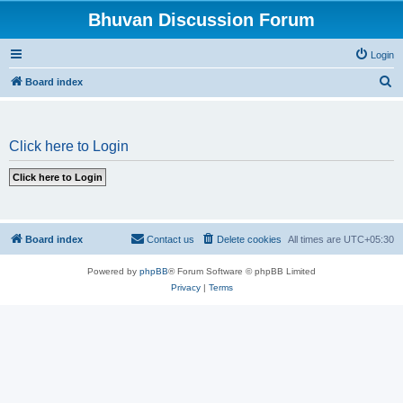
Bhuvan Discussion Forum
Login
S
Board index
e
a
Click here to Login
r
c
h
Board index
Contact us
Delete cookies
All times are
UTC+05:30
Powered by
phpBB
® Forum Software © phpBB Limited
Privacy
|
Terms