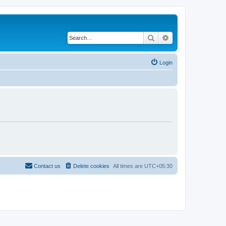
Search
Advanced search
Login
Contact us
Delete cookies
All times are
UTC+05:30