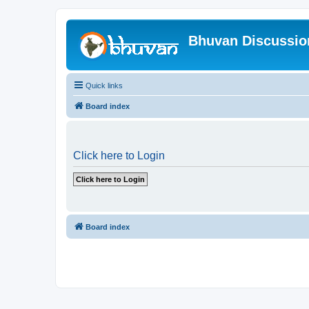
Bhuvan Discussi
Quick links
Board index
Click here to Login
Board index