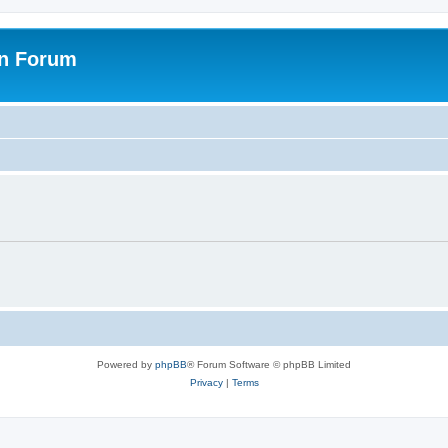
on Forum
Powered by
phpBB
® Forum Software © phpBB Limited
Privacy
|
Terms