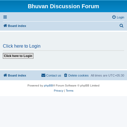
Bhuvan Discussion Forum
Login
S
Board index
e
a
Click here to Login
r
c
h
Board index
Contact us
Delete cookies
All times are
UTC+05:30
Powered by
phpBB
® Forum Software © phpBB Limited
Privacy
|
Terms