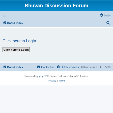
Bhuvan Discussion Forum
Login
S
Board index
e
a
Click here to Login
r
c
h
Board index
Contact us
Delete cookies
All times are
UTC+05:30
Powered by
phpBB
® Forum Software © phpBB Limited
Privacy
|
Terms