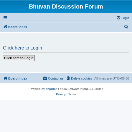
Bhuvan Discussion Forum
Login
S
Board index
e
a
Click here to Login
r
c
h
Board index
Contact us
Delete cookies
All times are
UTC+05:30
Powered by
phpBB
® Forum Software © phpBB Limited
Privacy
|
Terms