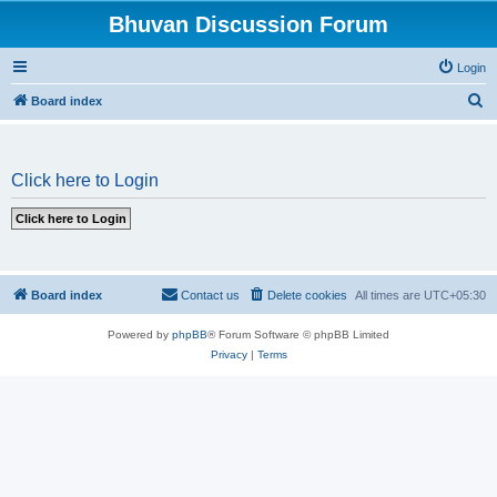
Bhuvan Discussion Forum
Login
S
Board index
e
a
Click here to Login
r
c
h
Board index
Contact us
Delete cookies
All times are
UTC+05:30
Powered by
phpBB
® Forum Software © phpBB Limited
Privacy
|
Terms