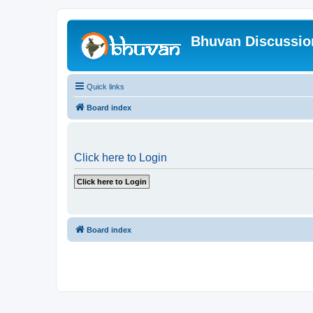
Bhuvan Discussi
Quick links
Board index
Click here to Login
Board index