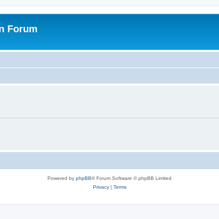
on Forum
Powered by
phpBB
® Forum Software © phpBB Limited
Privacy
|
Terms