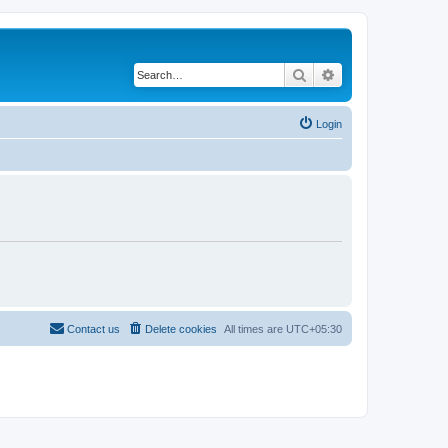
Search
Advanced search
Login
Contact us
Delete cookies
All times are
UTC+05:30