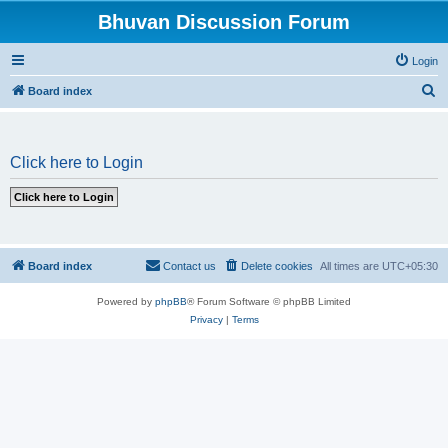
Bhuvan Discussion Forum
Login
S
Board index
e
a
Click here to Login
r
c
h
Board index
Contact us
Delete cookies
All times are
UTC+05:30
Powered by
phpBB
® Forum Software © phpBB Limited
Privacy
|
Terms