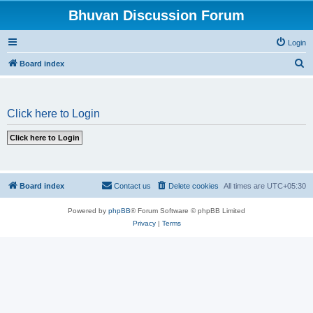
Bhuvan Discussion Forum
Login
S
Board index
e
a
Click here to Login
r
c
h
Board index
Contact us
Delete cookies
All times are
UTC+05:30
Powered by
phpBB
® Forum Software © phpBB Limited
Privacy
|
Terms