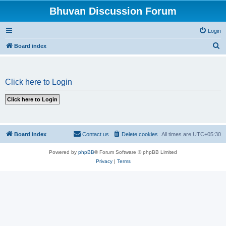
Bhuvan Discussion Forum
Login
S
Board index
e
a
Click here to Login
r
c
h
Board index
Contact us
Delete cookies
All times are
UTC+05:30
Powered by
phpBB
® Forum Software © phpBB Limited
Privacy
|
Terms