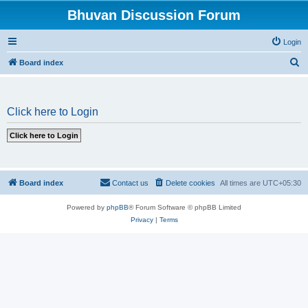
Bhuvan Discussion Forum
Login
S
Board index
e
a
Click here to Login
r
c
h
Board index
Contact us
Delete cookies
All times are
UTC+05:30
Powered by
phpBB
® Forum Software © phpBB Limited
Privacy
|
Terms