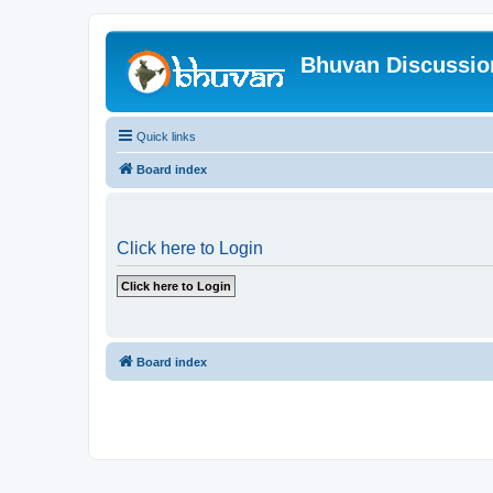
Bhuvan Discussi
Quick links
Board index
Click here to Login
Board index