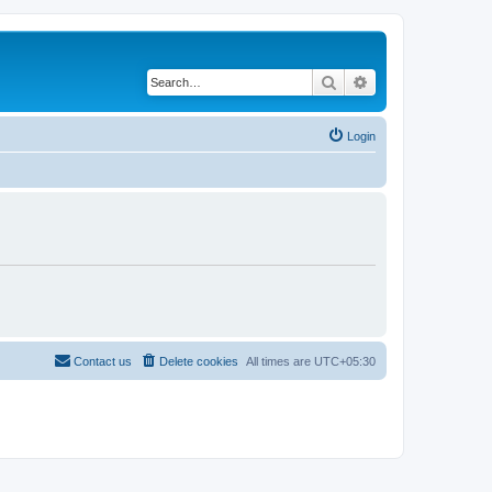
Search
Advanced search
Login
Contact us
Delete cookies
All times are
UTC+05:30