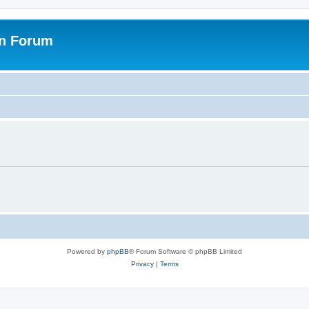
on Forum
Powered by
phpBB
® Forum Software © phpBB Limited
Privacy
|
Terms