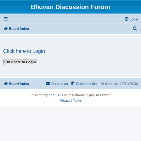
Bhuvan Discussion Forum
Login
S
Board index
e
a
Click here to Login
r
c
h
Board index
Contact us
Delete cookies
All times are
UTC+05:30
Powered by
phpBB
® Forum Software © phpBB Limited
Privacy
|
Terms