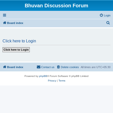
Bhuvan Discussion Forum
Login
S
Board index
e
a
Click here to Login
r
c
h
Board index
Contact us
Delete cookies
All times are
UTC+05:30
Powered by
phpBB
® Forum Software © phpBB Limited
Privacy
|
Terms