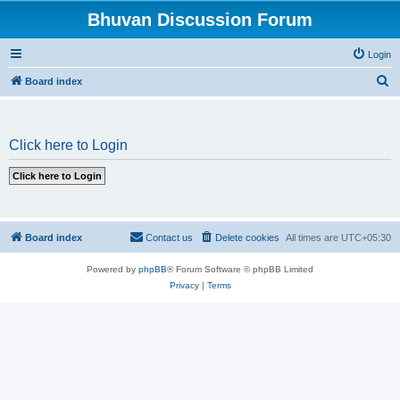
Bhuvan Discussion Forum
Login
S
Board index
e
a
Click here to Login
r
c
h
Board index
Contact us
Delete cookies
All times are
UTC+05:30
Powered by
phpBB
® Forum Software © phpBB Limited
Privacy
|
Terms