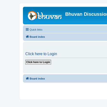
Bhuvan Discussi
Quick links
Board index
Click here to Login
Board index