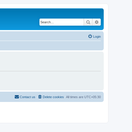
Search
Advanced search
Login
Contact us
Delete cookies
All times are
UTC+05:30