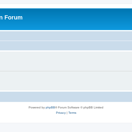
on Forum
Powered by
phpBB
® Forum Software © phpBB Limited
Privacy
|
Terms