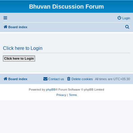
Bhuvan Discussion Forum
Login
S
Board index
e
a
Click here to Login
r
c
h
Board index
Contact us
Delete cookies
All times are
UTC+05:30
Powered by
phpBB
® Forum Software © phpBB Limited
Privacy
|
Terms