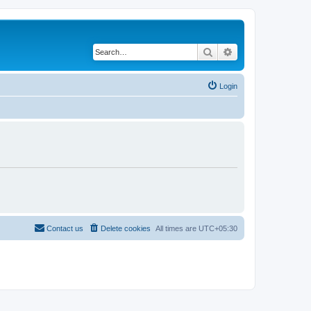
Search
Advanced search
Login
Contact us
Delete cookies
All times are
UTC+05:30