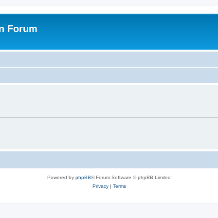
on Forum
Powered by
phpBB
® Forum Software © phpBB Limited
Privacy
|
Terms