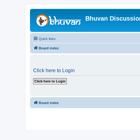
Bhuvan Discussi
Quick links
Board index
Click here to Login
Board index