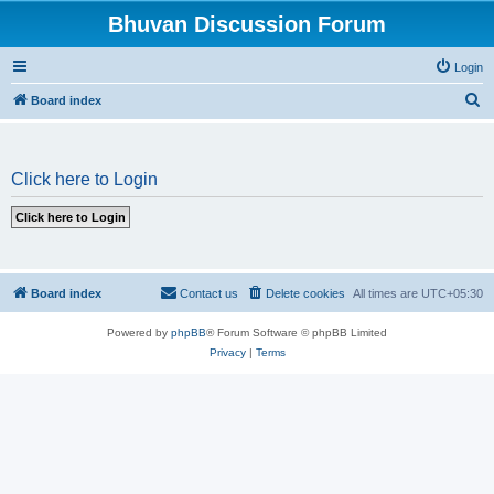
Bhuvan Discussion Forum
Login
S
Board index
e
a
Click here to Login
r
c
h
Board index
Contact us
Delete cookies
All times are
UTC+05:30
Powered by
phpBB
® Forum Software © phpBB Limited
Privacy
|
Terms