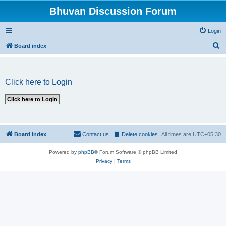
Bhuvan Discussion Forum
Login
S
Board index
e
a
Click here to Login
r
c
h
Board index
Contact us
Delete cookies
All times are
UTC+05:30
Powered by
phpBB
® Forum Software © phpBB Limited
Privacy
|
Terms