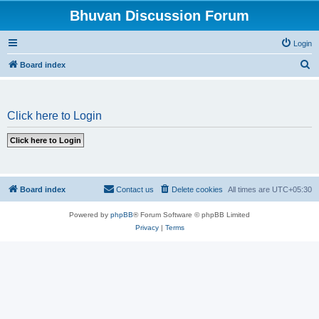
Bhuvan Discussion Forum
Login
S
Board index
e
a
Click here to Login
r
c
h
Board index
Contact us
Delete cookies
All times are
UTC+05:30
Powered by
phpBB
® Forum Software © phpBB Limited
Privacy
|
Terms