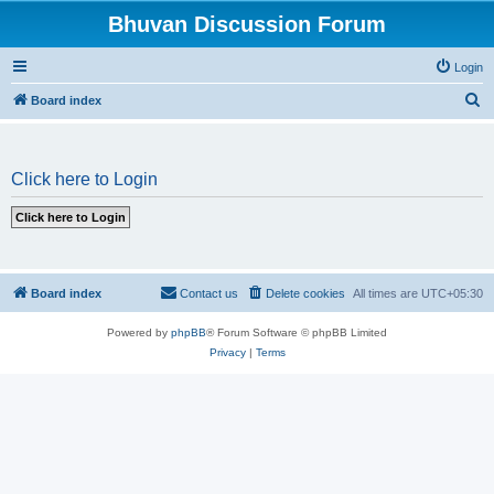
Bhuvan Discussion Forum
Login
S
Board index
e
a
Click here to Login
r
c
h
Board index
Contact us
Delete cookies
All times are
UTC+05:30
Powered by
phpBB
® Forum Software © phpBB Limited
Privacy
|
Terms