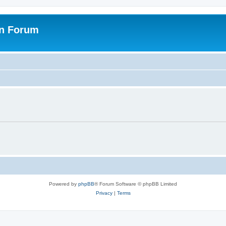
on Forum
Powered by
phpBB
® Forum Software © phpBB Limited
Privacy
|
Terms