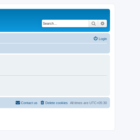
Search
Advanced search
Login
Contact us
Delete cookies
All times are
UTC+05:30