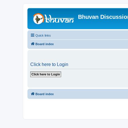
Bhuvan Discussi
Quick links
Board index
Click here to Login
Board index