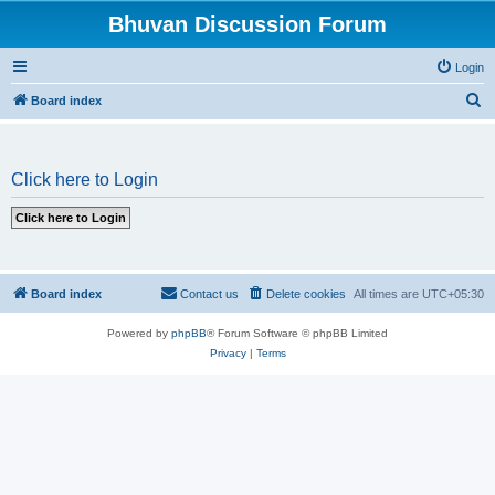
Bhuvan Discussion Forum
Login
S
Board index
e
a
Click here to Login
r
c
h
Board index
Contact us
Delete cookies
All times are
UTC+05:30
Powered by
phpBB
® Forum Software © phpBB Limited
Privacy
|
Terms