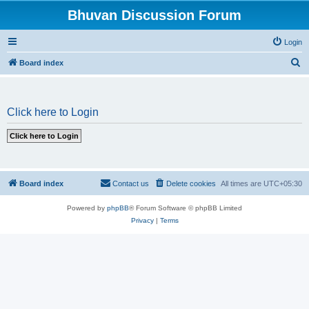
Bhuvan Discussion Forum
Login
S
Board index
e
a
Click here to Login
r
c
h
Board index
Contact us
Delete cookies
All times are
UTC+05:30
Powered by
phpBB
® Forum Software © phpBB Limited
Privacy
|
Terms