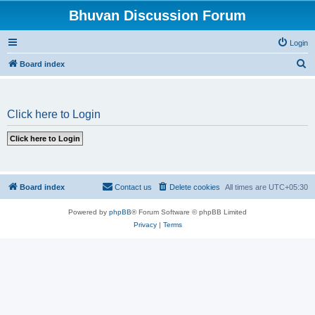
Bhuvan Discussion Forum
Login
S
Board index
e
a
Click here to Login
r
c
h
Board index
Contact us
Delete cookies
All times are
UTC+05:30
Powered by
phpBB
® Forum Software © phpBB Limited
Privacy
|
Terms