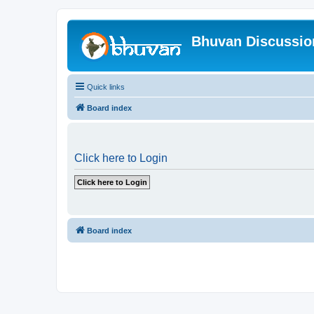
Bhuvan Discussi
Quick links
Board index
Click here to Login
Board index