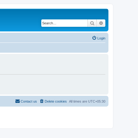
Search
Advanced search
Login
Contact us
Delete cookies
All times are
UTC+05:30