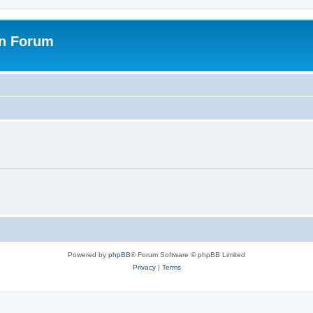
on Forum
Powered by
phpBB
® Forum Software © phpBB Limited
Privacy
|
Terms