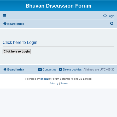
Bhuvan Discussion Forum
Login
S
Board index
e
a
Click here to Login
r
c
h
Board index
Contact us
Delete cookies
All times are
UTC+05:30
Powered by
phpBB
® Forum Software © phpBB Limited
Privacy
|
Terms