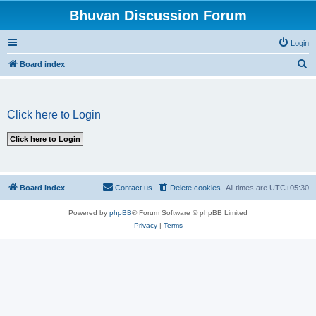
Bhuvan Discussion Forum
Login
S
Board index
e
a
Click here to Login
r
c
h
Board index
Contact us
Delete cookies
All times are
UTC+05:30
Powered by
phpBB
® Forum Software © phpBB Limited
Privacy
|
Terms