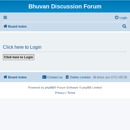
Bhuvan Discussion Forum
Login
S
Board index
e
a
Click here to Login
r
c
h
Board index
Contact us
Delete cookies
All times are
UTC+05:30
Powered by
phpBB
® Forum Software © phpBB Limited
Privacy
|
Terms