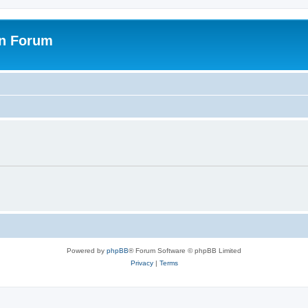
on Forum
Powered by
phpBB
® Forum Software © phpBB Limited
Privacy
|
Terms