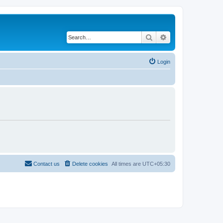
Search
Advanced search
Login
Contact us
Delete cookies
All times are
UTC+05:30