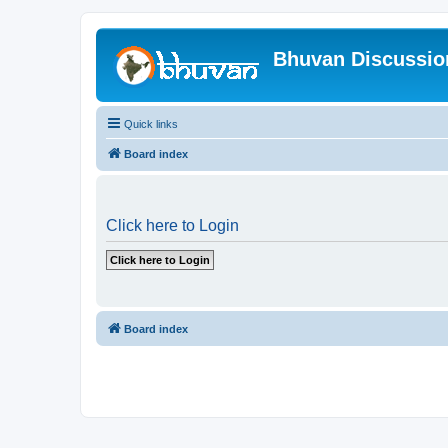
Bhuvan Discussi
Quick links
Board index
Click here to Login
Board index