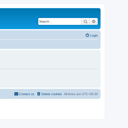
Search
Advanced search
Login
Contact us
Delete cookies
All times are
UTC+05:30