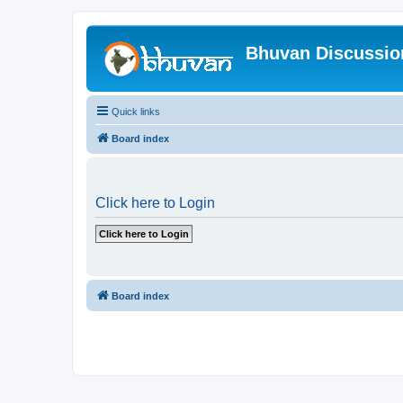
Bhuvan Discussi
Quick links
Board index
Click here to Login
Board index