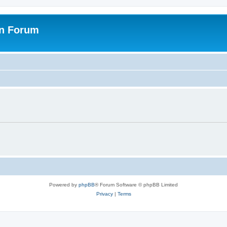
on Forum
Powered by
phpBB
® Forum Software © phpBB Limited
Privacy
|
Terms