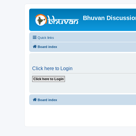
Bhuvan Discussi
Quick links
Board index
Click here to Login
Board index