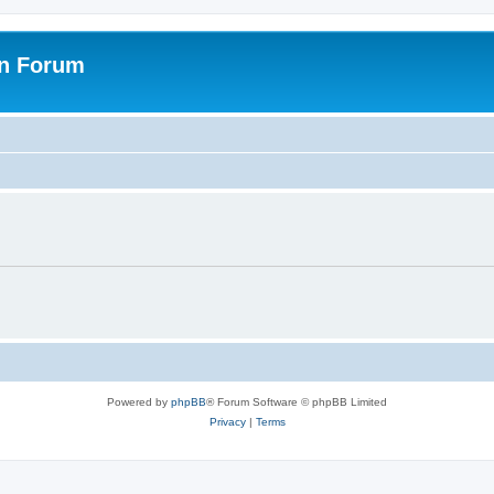
on Forum
Powered by
phpBB
® Forum Software © phpBB Limited
Privacy
|
Terms