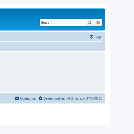
Search
Advanced search
Login
Contact us
Delete cookies
All times are
UTC+05:30