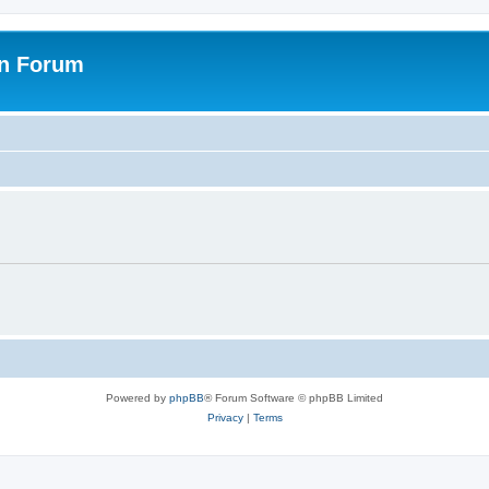
on Forum
Powered by
phpBB
® Forum Software © phpBB Limited
Privacy
|
Terms