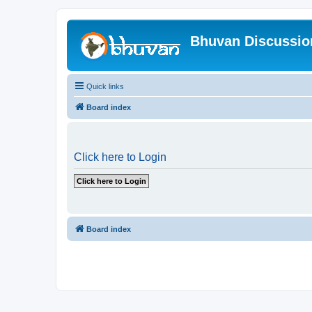
Bhuvan Discussi
Quick links
Board index
Click here to Login
Board index