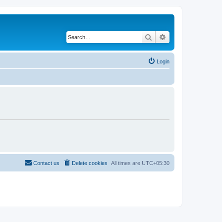
Search
Advanced search
Login
Contact us
Delete cookies
All times are
UTC+05:30