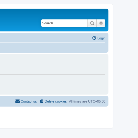
Search
Advanced search
Login
Contact us
Delete cookies
All times are
UTC+05:30