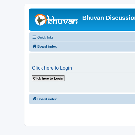
Bhuvan Discussi
Quick links
Board index
Click here to Login
Board index