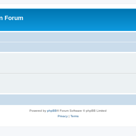
on Forum
Powered by
phpBB
® Forum Software © phpBB Limited
Privacy
|
Terms