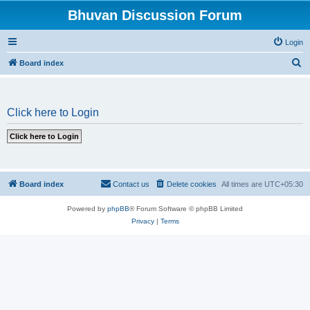
Bhuvan Discussion Forum
Login
S
Board index
e
a
Click here to Login
r
c
h
Board index
Contact us
Delete cookies
All times are
UTC+05:30
Powered by
phpBB
® Forum Software © phpBB Limited
Privacy
|
Terms