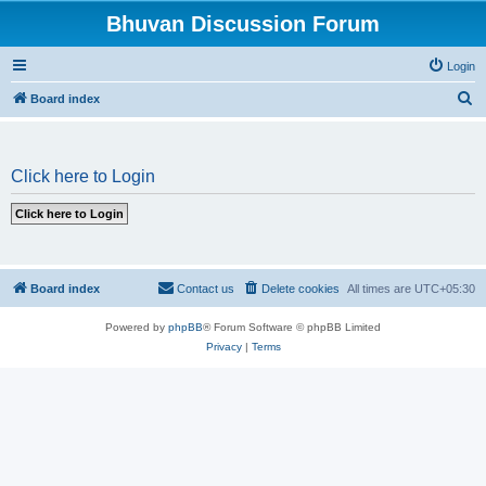
Bhuvan Discussion Forum
Login
S
Board index
e
a
Click here to Login
r
c
h
Board index
Contact us
Delete cookies
All times are
UTC+05:30
Powered by
phpBB
® Forum Software © phpBB Limited
Privacy
|
Terms