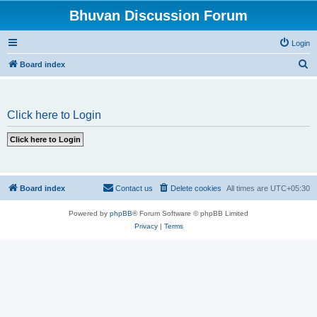
Bhuvan Discussion Forum
Login
S
Board index
e
a
Click here to Login
r
c
h
Board index
Contact us
Delete cookies
All times are
UTC+05:30
Powered by
phpBB
® Forum Software © phpBB Limited
Privacy
|
Terms