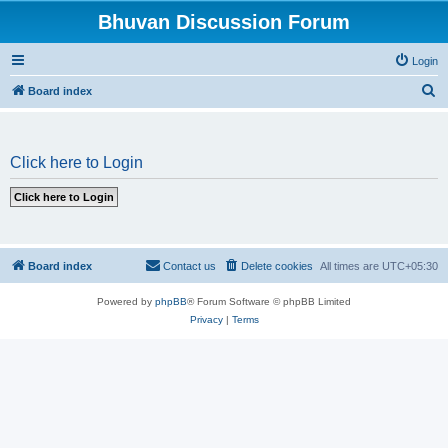
Bhuvan Discussion Forum
Login
S
Board index
e
a
Click here to Login
r
c
h
Board index
Contact us
Delete cookies
All times are
UTC+05:30
Powered by
phpBB
® Forum Software © phpBB Limited
Privacy
|
Terms