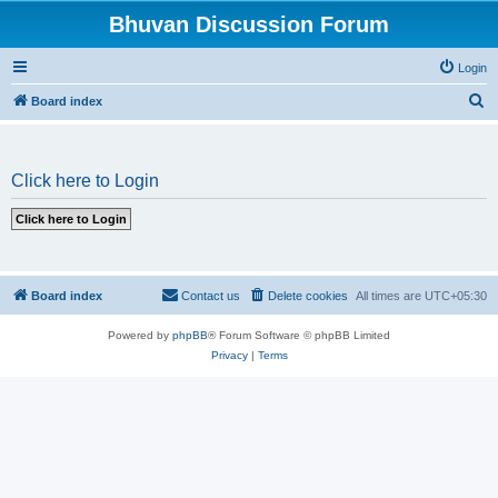
Bhuvan Discussion Forum
Login
S
Board index
e
a
Click here to Login
r
c
h
Board index
Contact us
Delete cookies
All times are
UTC+05:30
Powered by
phpBB
® Forum Software © phpBB Limited
Privacy
|
Terms