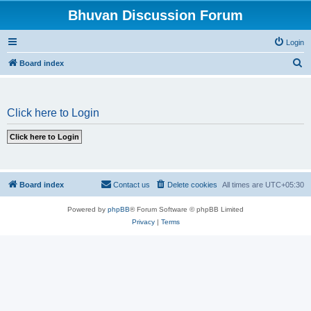
Bhuvan Discussion Forum
Login
S
Board index
e
a
Click here to Login
r
c
h
Board index
Contact us
Delete cookies
All times are
UTC+05:30
Powered by
phpBB
® Forum Software © phpBB Limited
Privacy
|
Terms