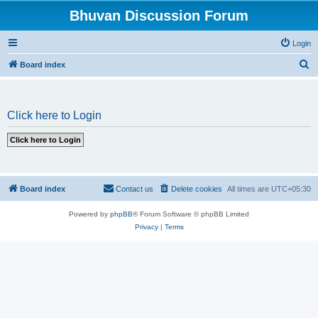
Bhuvan Discussion Forum
Login
S
Board index
e
a
Click here to Login
r
c
h
Board index
Contact us
Delete cookies
All times are
UTC+05:30
Powered by
phpBB
® Forum Software © phpBB Limited
Privacy
|
Terms